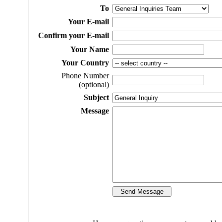
To
Your E-mail
Confirm your E-mail
Your Name
Your Country
Phone Number
(optional)
Subject
Message