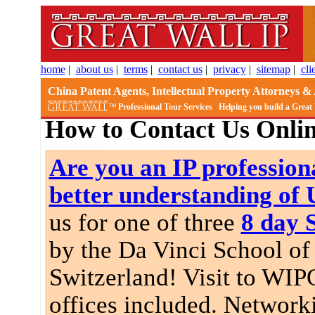
home
|
about us
|
terms
|
contact us
|
privacy
|
sitemap
|
cli
China Patent Agents, Intellectual Property Attorneys & 
Professional Tour Services
Helping you build a Great
How to Contact Us Onli
Are you an IP professiona
better understanding of
us for one of three
8 day 
by the Da Vinci School of 
Switzerland! Visit to WIP
offices included. Network