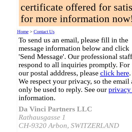
certificate offered for sat
for more information now
Home
>
Contact Us
To send us an email, please fill in the
message information below and click
'Send Message'. Our professional staf
respond to all inquiries promptly. For
our postal adddress, please
click here
.
We respect your privacy, so the email
only be used to reply. See our
privacy
information.
Da Vinci Partners LLC
Rathausgasse 1
CH-9320 Arbon, SWITZERLAND