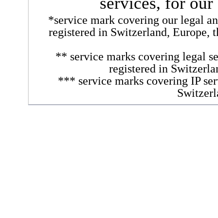
services, for our
*service mark covering our legal and
registered in Switzerland, Europe, 
** service marks covering legal se
registered in Switzerl
*** service marks covering IP ser
Switzerl