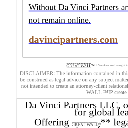
Without Da Vinci Partners and
not remain online.
davincipartners.com
IP Services are brought 
DISCLAIMER: The information contained in this 
be construed as legal advice on any subject matte
not intended to create an attorney-client relatio
WALL ™IP create an
Da Vinci Partners LLC
, 
for global le
Offering
** leg