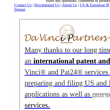
Have any questions, comments or proble
Contact Us
|
Recommend Us
|
About Us
|
US & European IP 
Signup
Many thanks to our long tim
an
international patent an
Vinci® and Pat24® services to
preparing and filing US and
applications as well as
services.