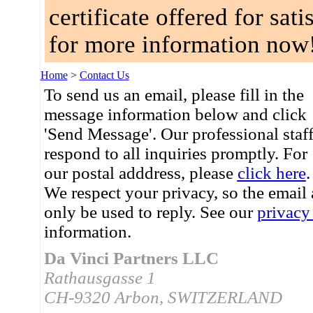
certificate offered for sat
for more information now
Home
>
Contact Us
To send us an email, please fill in the
message information below and click
'Send Message'. Our professional staf
respond to all inquiries promptly. For
our postal adddress, please
click here
.
We respect your privacy, so the email
only be used to reply. See our
privacy
information.
Da Vinci Partners LLC
Rathausgasse 1
CH-9320 Arbon, SWITZERLAND