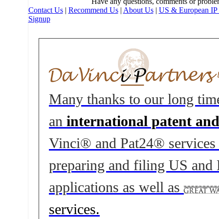
Have any questions, comments or proble
Contact Us
|
Recommend Us
|
About Us
|
US & European IP 
Signup
Many thanks to our long tim
an
international patent an
Vinci® and Pat24® services to
preparing and filing US and
applications as well as
services.