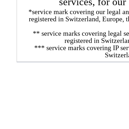
services, for our
*service mark covering our legal and
registered in Switzerland, Europe, 
** service marks covering legal se
registered in Switzerl
*** service marks covering IP ser
Switzerl