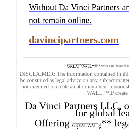
Without Da Vinci Partners and
not remain online.
davincipartners.com
IP Services are brought 
DISCLAIMER: The information contained in this 
be construed as legal advice on any subject matte
not intended to create an attorney-client relatio
WALL ™IP create an
Da Vinci Partners LLC
, 
for global le
Offering
** leg