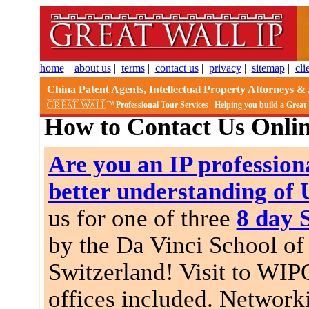
home
|
about us
|
terms
|
contact us
|
privacy
|
sitemap
|
cli
China Patent Agents, Intellectual Property Attorneys & 
Professional Tour Services
Helping you build a Great
How to Contact Us Onli
Are you an IP professiona
better understanding of
us for one of three
8 day 
by the Da Vinci School of 
Switzerland! Visit to WIP
offices included. Network