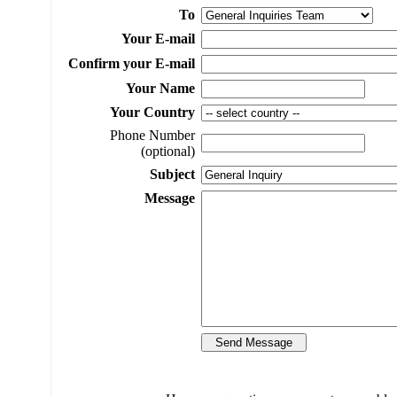
To
Your E-mail
Confirm your E-mail
Your Name
Your Country
Phone Number
(optional)
Subject
Message