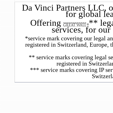
Da Vinci Partners LLC
, 
for global le
Offering
** leg
services, for our
*service mark covering our legal and
registered in Switzerland, Europe, 
** service marks covering legal se
registered in Switzerl
*** service marks covering IP ser
Switzerl