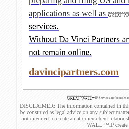
preparing and filing US and
applications as well as
services.
Without Da Vinci Partners and
not remain online.
davincipartners.com
IP Services are brought 
DISCLAIMER: The information contained in this 
be construed as legal advice on any subject matte
not intended to create an attorney-client relatio
WALL ™IP create an