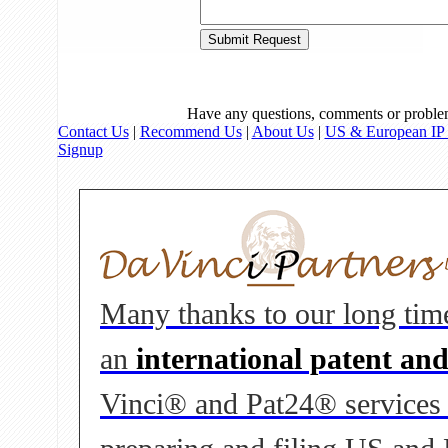
Have any questions, comments or proble
Contact Us
|
Recommend Us
|
About Us
|
US & European IP 
Signup
Many thanks to our long tim
an
international patent an
Vinci® and Pat24® services to