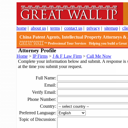
home
|
about us
|
terms
|
contact us
|
privacy
|
sitemap
|
cli
China Patent Agents, Intellectual Property Attorneys & 
Professional Tour Services
Helping you build a Great
Attorney Profile
Home
>
IP Firms
>
J & F Law Firm
>
Call Me Now
Complete your information below and submit. A response is sub
at the time you submit your request.
Full Name:
Email:
Verify Email:
Phone Number:
Country:
Preferred Language:
Topic of Discussion: