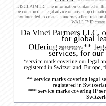
DISCLAIMER: The information contained in this 
be construed as legal advice on any subject matte
not intended to create an attorney-client relatio
WALL ™IP create an
Da Vinci Partners LLC
, 
for global le
Offering
** leg
services, for our
*service mark covering our legal and
registered in Switzerland, Europe, 
** service marks covering legal se
registered in Switzerl
*** service marks covering IP ser
Switzerl