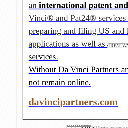
an
international patent an
Vinci® and Pat24® services to
preparing and filing US and
applications as well as
services.
Without Da Vinci Partners and
not remain online.
davincipartners.com
IP Services are brought 