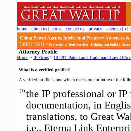
home
|
about us
|
terms
|
contact us
|
privacy
|
sitemap
|
cli
China Patent Agents, Intellectual Property Attorneys & 
Professional Tour Services
Helping you build a Great
Attorney Profile
Home
>
IP Firms
>
CCPIT Patent and Trademark Law Offic
What is a verified profile?
A verified profile is one which meets one or more of the foll
(1)
the IP professional or IP
documentation, in English
translations, to Great Wa
i.e., Eterna Link Enterpris