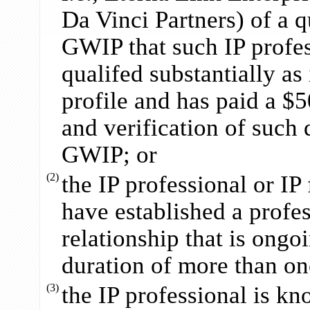
Da Vinci Partners) of a qu
GWIP that such IP profess
qualifed substantially as
profile and has paid a $5
and verification of such
GWIP; or
(2)
the IP professional or I
have established a profe
relationship that is ongo
duration of more than on
(3)
the IP professional is k