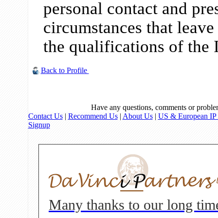
personal contact and pre
circumstances that leave l
the qualifications of the 
Back to Profile
Have any questions, comments or proble
Contact Us
|
Recommend Us
|
About Us
|
US & European IP 
Signup
Many thanks to our long tim