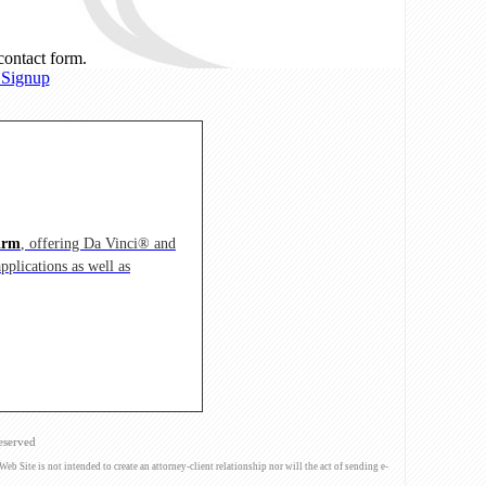
 contact form.
 Signup
irm
, offering Da Vinci® and
pplications as well as
eserved
Site is not intended to create an attorney-client relationship nor will the act of sending e-