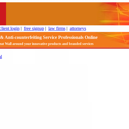
client login
|
free signup
|
law firms
|
attorneys
& Anti-counterfeiting Service Professionals Online
eat Wall around your innovative products and branded services
l