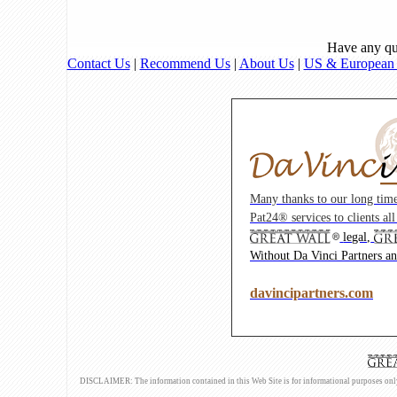
Have any qu
Contact Us
|
Recommend Us
|
About Us
|
US & European I
Many thanks to our long tim
Pat24® services to clients al
legal,
Without Da Vinci Partners and
davincipartners.com
DISCLAIMER: The information contained in this Web Site is for informational purposes only an