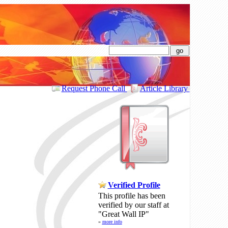
search
Request Phone Call
Article Library
Verified Profile
This profile has been
verified by our staff at
"Great Wall IP"
»
more info