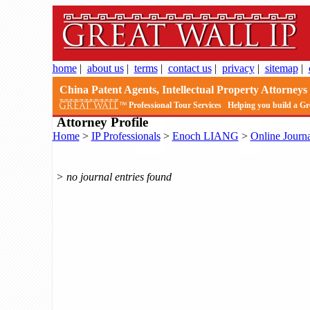
home
|
about us
|
terms
|
contact us
|
privacy
|
sitemap
|
China Patent Agents, Intellectual Property Attorneys 
Professional Tour Services
Helping you build a Gr
Attorney Profile
Home
>
IP Professionals
>
Enoch LIANG
>
Online Journa
> no journal entries found