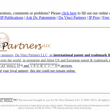
estions, comments or problems? Please
click here
to fill out our online
P Publications
|
Ask Dr. Patentstein
|
Da Vinci Partners
|
IP Pros
|
Free
e sponsors, Da Vinci Partners LLC, an
international patent and trademark f
l over the world, in preparing and filing US and European patent & trademark a
and
services.
 your loyal support, this site could not remain online.
IP Services are brought to you by Da Vinci Partners LLC © 2005-2013, all rights r
d should not be construed as legal advice on any subject matter. Transmission and receipt of information on this Web 
mail to attorneys at GREAT WALL ™IP create an attorney-client relationship.